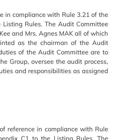
 in compliance with Rule 3.21 of the
 Listing Rules. The Audit Committee
Kee and Mrs. Agnes MAK all of which
inted as the chairman of the Audit
duties of the Audit Committee are to
the Group, oversee the audit process,
uties and responsibilities as assigned
f reference in compliance with Rule
endix C1 to the Listing Rules. The