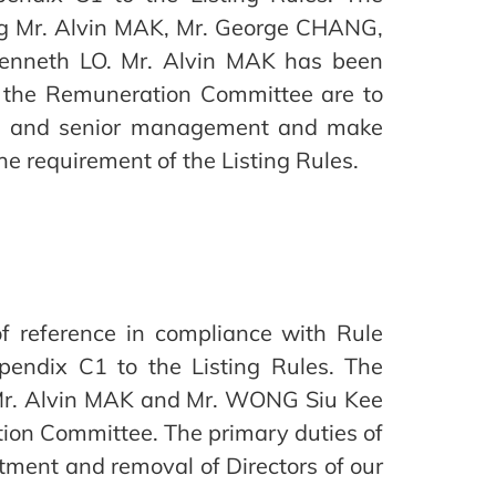
ng Mr. Alvin MAK, Mr. George CHANG,
enneth LO. Mr. Alvin MAK has been
 the Remuneration Committee are to
tors and senior management and make
 requirement of the Listing Rules.
 reference in compliance with Rule
endix C1 to the Listing Rules. The
 Mr. Alvin MAK and Mr. WONG Siu Kee
tion Committee. The primary duties of
ment and removal of Directors of our