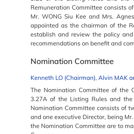
Remuneration Committee consists of
Mr. WONG Siu Kee and Mrs. Agnes 
appointed as the chairman of the 
establish and review the policy an
recommendations on benefit and comp
Nomination Committee
Kenneth LO (Chairman), Alvin MAK 
The Nomination Committee of the C
3.27A of the Listing Rules and th
Nomination Committee consists of t
and one executive Director, being Mr
the Nomination Committee are to mak