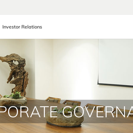
Investor Relations
PORATE GOVERN