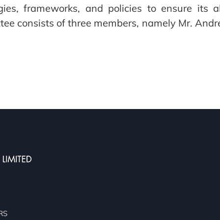
tegies, frameworks, and policies to ensure its
ittee consists of three members, namely Mr. An
RS