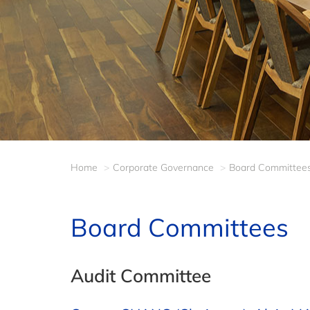
Home
Corporate Governance
Board Committee
Board Committees
Audit Committee