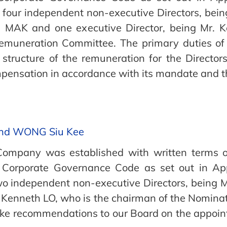
 four independent non-executive Directors, bei
MAK and one executive Director, being Mr. K
Remuneration Committee. The primary duties of
d structure of the remuneration for the Direc
ensation in accordance with its mandate and the
and WONG Siu Kee
ompany was established with written terms of
e Corporate Governance Code as set out in App
wo independent non-executive Directors, being
. Kenneth LO, who is the chairman of the Nomina
e recommendations to our Board on the appoint