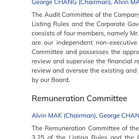
George CHANG (Chairman), Alvin M
The Audit Committee of the Company 
Listing Rules and the Corporate Go
consists of four members, namely M
are our independent non-executive
Committee and possesses the appropr
review and supervise the financial r
review and oversee the existing and p
by our Board.
Remuneration Committee
Alvin MAK (Chairman), George CHA
The Remuneration Committee of the 
3.25 of the Listing Rules and the