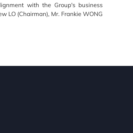
 alignment with the Group's business
drew LO (Chairman), Mr. Frankie WONG