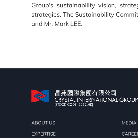
Group's sustainability vision, stra
strategies. The Sustainability Comm
and Mr. Mark LEE.
ABOUT US
MEDIA
EXPERTISE
CAREE