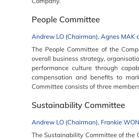
Company.
People Committee
Andrew LO (Chairman), Agnes MAK
The People Committee of the Compan
overall business strategy, organisat
performance culture through capa
compensation and benefits to mark
Committee consists of three member
Sustainability Committee
Andrew LO (Chairman), Frankie WO
The Sustainability Committee of th