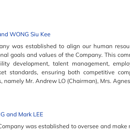
 and WONG Siu Kee
y was established to align our human resourc
ional goals and values of the Company. This comm
bility development, talent management, empl
et standards, ensuring both competitive com
s, namely Mr. Andrew LO (Chairman), Mrs. Agn
NG and Mark LEE
e Company was established to oversee and make 