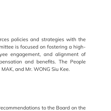
es policies and strategies with the
ittee is focused on fostering a high-
oyee engagement, and alignment of
pensation and benefits. The People
es MAK, and Mr. WONG Siu Kee.
recommendations to the Board on the