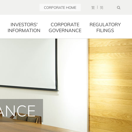
CORPORATE HOME
繁
简
INVESTORS'
CORPORATE
REGULATORY
INFORMATION
GOVERNANCE
FILINGS
ANCE