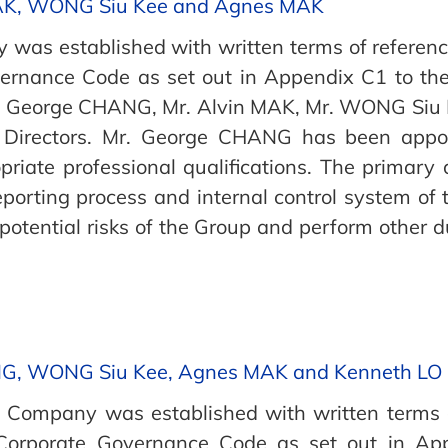
AK, WONG Siu Kee and Agnes MAK
was established with written terms of reference
vernance Code as set out in Appendix C1 to the
r. George CHANG, Mr. Alvin MAK, Mr. WONG Siu 
 Directors. Mr. George CHANG has been appo
iate professional qualifications. The primary 
eporting process and internal control system of 
otential risks of the Group and perform other d
NG, WONG Siu Kee, Agnes MAK and Kenneth LO
Company was established with written terms o
 Corporate Governance Code as set out in App