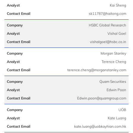
Kai Sheng
sk11787@haitong.com
HSBC Global Research
Vishal Goel
vishalgoel@hsbc.co.in
Morgan Stanley
Terence Cheng
terence.cheng@morganstanley.com
Quam Securities
Edwin Poon
Edwin.poon@quamgroup.com
UOB
Kate Luang
kate.luang@uobkayhian.com.hk