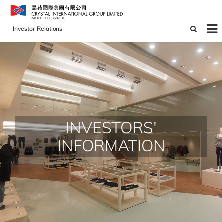
Investor Relations
INVESTORS'
INFORMATION