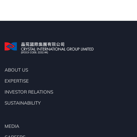
ABOUT US
EXPERTISE
INVESTOR RELATIONS
SUSTAINABILITY
MEDIA