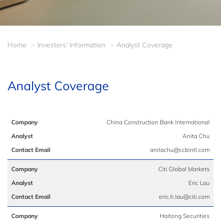
Home
Investors' Information
Analyst Coverage
Analyst Coverage
China Construction Bank International
Anita Chu
anitachu@ccbintl.com
Citi Global Markets
Eric Lau
eric.h.lau@citi.com
Haitong Securities